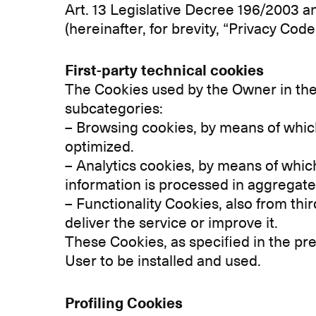
Art. 13 Legislative Decree 196/2003 a
(hereinafter, for brevity, “Privacy Code
First-party technical cookies
The Cookies used by the Owner in the 
subcategories:
– Browsing cookies, by means of whi
optimized.
– Analytics cookies, by means of which
information is processed in aggrega
– Functionality Cookies, also from thir
deliver the service or improve it.
These Cookies, as specified in the pre
User to be installed and used.
Profiling Cookies