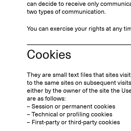
can decide to receive only communica
two types of communication.
You can exercise your rights at any ti
Cookies
They are small text files that sites vi
to the same sites on subsequent visits
either by the owner of the site the Use
are as follows:
– Session or permanent cookies
– Technical or profiling cookies
– First-party or third-party cookies