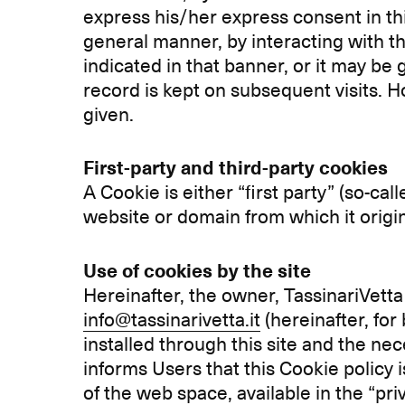
express his/her express consent in thi
general manner, by interacting with t
indicated in that banner, or it may be 
record is kept on subsequent visits. H
given.
First-party and third-party cookies
A Cookie is either “first party” (so-cal
website or domain from which it origi
Use of cookies by the site
Hereinafter, the owner, TassinariVetta 
info@tassinarivetta.it
(hereinafter, for
installed through this site and the n
informs Users that this Cookie policy i
of the web space, available in the “pr