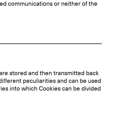
ted communications or neither of the
y are stored and then transmitted back
different peculiarities and can be used
ories into which Cookies can be divided