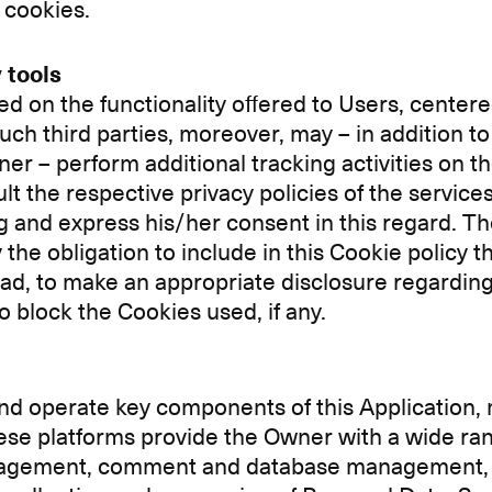
 cookies.
 tools
d on the functionality offered to Users, centere
ch third parties, moreover, may – in addition to 
r – perform additional tracking activities on th
sult the respective privacy policies of the service
g and express his/her consent in this regard. Th
he obligation to include in this Cookie policy the l
stead, to make an appropriate disclosure regardin
 block the Cookies used, if any.
d operate key components of this Application, ma
hese platforms provide the Owner with a wide ran
 management, comment and database management