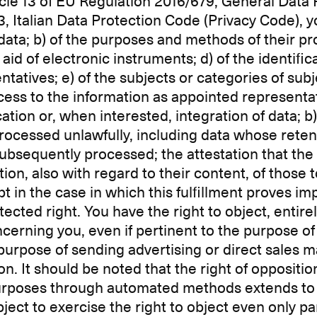
ticle 13 of EU Regulation 2016/679, General Data
3, Italian Data Protection Code (Privacy Code), y
l data; b) of the purposes and methods of their pro
id of electronic instruments; d) of the identifica
atives; e) of the subjects or categories of su
ss to the information as appointed representa
ication or, when interested, integration of data; 
rocessed unlawfully, including data whose reten
ubsequently processed; the attestation that the o
tion, also with regard to their content, of thos
in the case in which this fulfillment proves im
cted right. You have the right to object, entirely
cerning you, even if pertinent to the purpose of 
urpose of sending advertising or direct sales ma
It should be noted that the right of opposition 
purposes through automated methods extends to t
bject to exercise the right to object even only pa