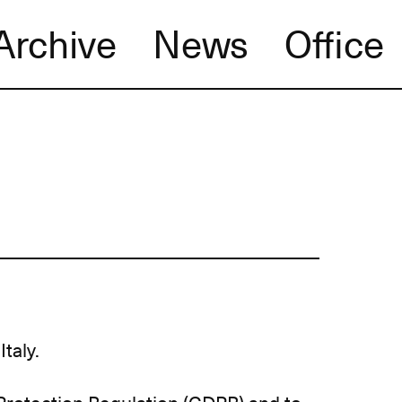
Archive
News
Office
Italy.