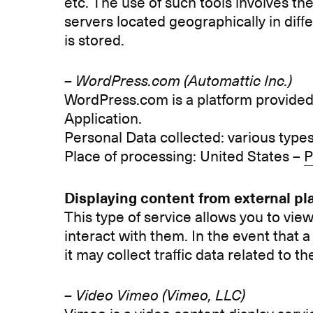
etc. The use of such tools involves t
servers located geographically in diff
is stored.
–
WordPress.com (Automattic Inc.)
WordPress.com is a platform provided 
Application.
Personal Data collected: various types 
Place of processing: United States –
P
Displaying content from external pl
This type of service allows you to vie
interact with them. In the event that a s
it may collect traffic data related to th
– Video Vimeo (Vimeo, LLC)