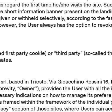
s regard the first time he/she visits the site. 
he short information banner present on the landi
given or withheld selectively, according to the fas
owever, the User always has the option to revoke
led first party cookie) or “third party” (so-called
nates.
srl, based in Trieste, Via Gioacchino Rossini 16, 
 brevity, “Owner”), provides the User with all th
ecessary indications on how to manage its prefe
s framed within the framework of the individual pr
ivacy” section of those sites, where Users can ac