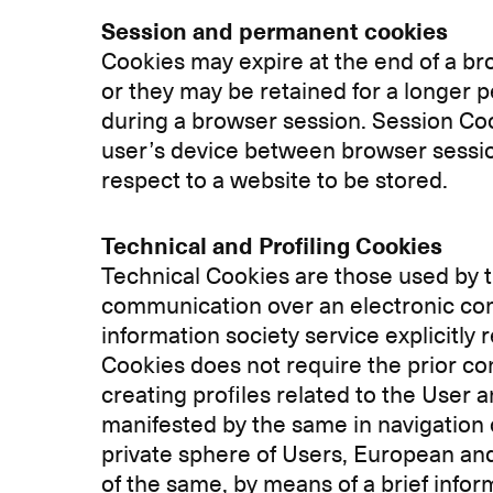
Session and permanent cookies
Cookies may expire at the end of a b
or they may be retained for a longer p
during a browser session. Session Co
user’s device between browser session
respect to a website to be stored.
Technical and Profiling Cookies
Technical Cookies are those used by th
communication over an electronic comm
information society service explicitly
Cookies does not require the prior con
creating profiles related to the User 
manifested by the same in navigation 
private sphere of Users, European and
of the same, by means of a brief info