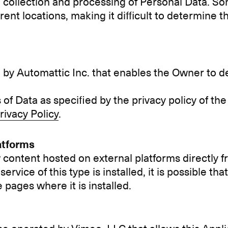
he collection and processing of Personal Data. S
erent locations, making it difficult to determine
by Automattic Inc. that enables the Owner to de
of Data as specified by the privacy policy of the
rivacy Policy
.
atforms
w content hosted on external platforms directly f
ervice of this type is installed, it is possible th
e pages where it is installed.