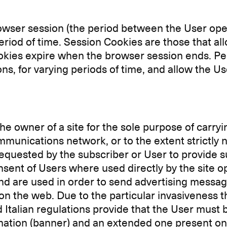
rowser session (the period between the User ope
eriod of time. Session Cookies are those that all
okies expire when the browser session ends. Per
s, for varying periods of time, and allow the Us
e owner of a site for the sole purpose of carryi
unications network, or to the extent strictly ne
 requested by the subscriber or User to provide s
sent of Users where used directly by the site op
and are used in order to send advertising messag
on the web. Due to the particular invasiveness 
 Italian regulations provide that the User must
rmation (banner) and an extended one present on