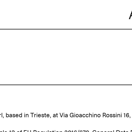
Skip
to
content
l, based in Trieste, at Via Gioacchino Rossini 16, 