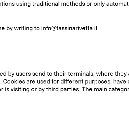
tions using traditional methods or only automa
me by writing to
info@tassinarivetta.it
.
sited by users send to their terminals, where the
. Cookies are used for different purposes, have 
r is visiting or by third parties. The main categ