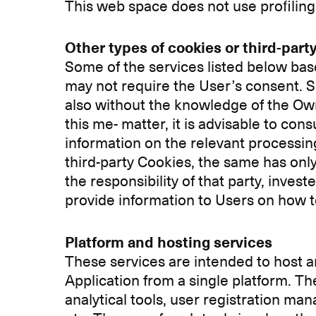
This web space does not use profiling
Other types of cookies or third-party
Some of the services listed below base
may not require the User’s consent. Su
also without the knowledge of the Owne
this me- matter, it is advisable to con
information on the relevant processin
third-party Cookies, the same has only t
the responsibility of that party, inve
provide information to Users on how to
Platform and hosting services
These services are intended to host an
Application from a single platform. T
analytical tools, user registration