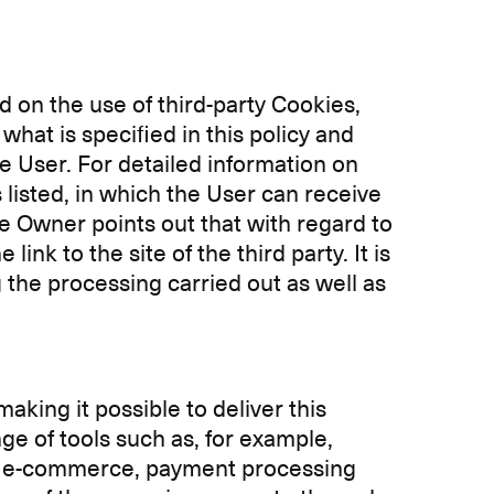
d on the use of third-party Cookies,
what is specified in this policy and
e User. For detailed information on
s listed, in which the User can receive
e Owner points out that with regard to
ink to the site of the third party. It is
g the processing carried out as well as
king it possible to deliver this
ge of tools such as, for example,
, e-commerce, payment processing