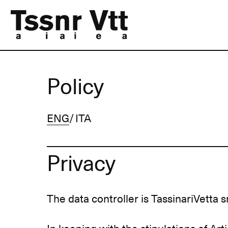
Policy
ENG
ITA
Privacy
The data controller is TassinariVetta sr