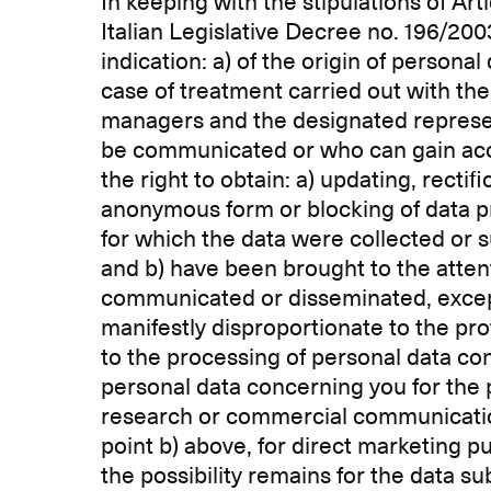
In keeping with the stipulations of Ar
Italian Legislative Decree no. 196/200
indication: a) of the origin of persona
case of treatment carried out with the a
managers and the designated represent
be communicated or who can gain acce
the right to obtain: a) updating, rectif
anonymous form or blocking of data p
for which the data were collected or s
and b) have been brought to the atten
communicated or disseminated, except 
manifestly disproportionate to the prote
to the processing of personal data con
personal data concerning you for the p
research or commercial communication. 
point b) above, for direct marketing 
the possibility remains for the data su