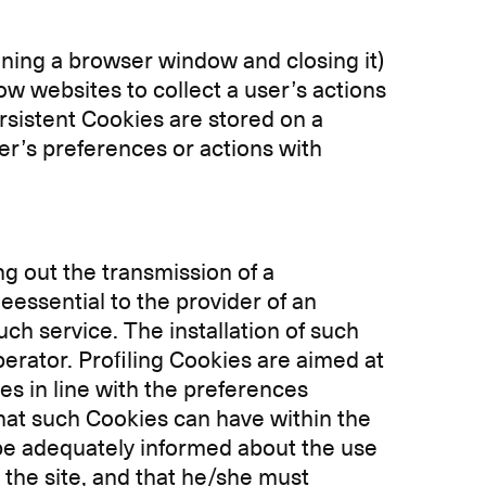
ning a browser window and closing it)
ow websites to collect a user’s actions
sistent Cookies are stored on a
er’s preferences or actions with
ng out the transmission of a
essential to the provider of an
uch service. The installation of such
erator. Profiling Cookies are aimed at
es in line with the preferences
that such Cookies can have within the
 be adequately informed about the use
 the site, and that he/she must