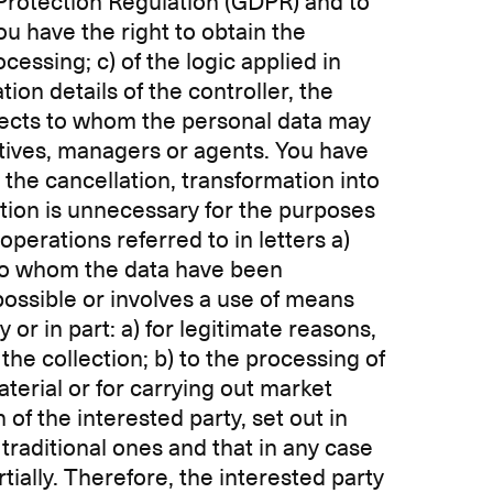
 Protection Regulation (GDPR) and to
ou have the right to obtain the
cessing; c) of the logic applied in
tion details of the controller, the
bjects to whom the personal data may
tives, managers or agents. You have
b) the cancellation, transformation into
tion is unnecessary for the purposes
perations referred to in letters a)
e to whom the data have been
possible or involves a use of means
 or in part: a) for legitimate reasons,
the collection; b) to the processing of
terial or for carrying out market
of the interested party, set out in
raditional ones and that in any case
rtially. Therefore, the interested party