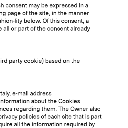
Such consent may be expressed in a
ng page of the site, in the manner
hion-lity below. Of this consent, a
 all or part of the consent already
 third party cookie) based on the
Italy, e-mail address
e information about the Cookies
rences regarding them. The Owner also
ivacy policies of each site that is part
quire all the information required by