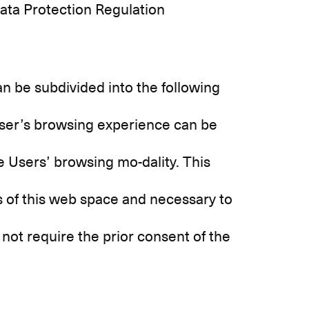
Data Protection Regulation
n be subdivided into the following
ser’s browsing experience can be
he Users’ browsing mo-dality. This
ies of this web space and necessary to
 not require the prior consent of the