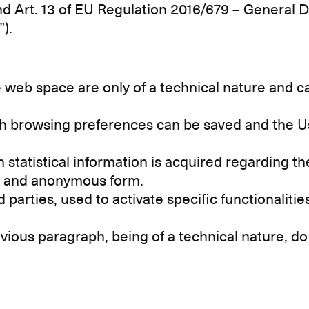
nd Art. 13 of EU Regulation 2016/679 – General 
”).
web space are only of a technical nature and ca
ch browsing preferences can be saved and the U
 statistical information is acquired regarding t
te and anonymous form.
d parties, used to activate specific functionalit
vious paragraph, being of a technical nature, do