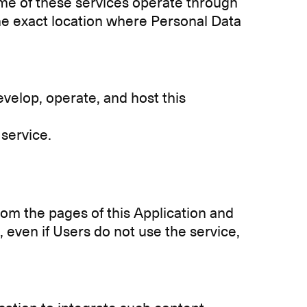
ome of these services operate through
 the exact location where Personal Data
velop, operate, and host this
 service.
rom the pages of this Application and
at, even if Users do not use the service,