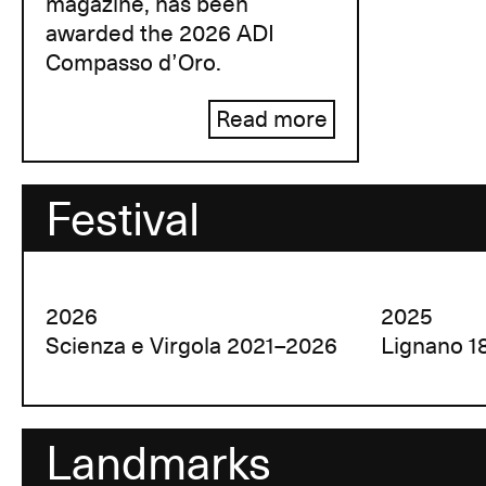
magazine, has been
awarded the 2026 ADI
Compasso d’Oro.
Read more
Festival
2026
2025
Scienza e Virgola 2021–2026
Lignano 1
Landmarks