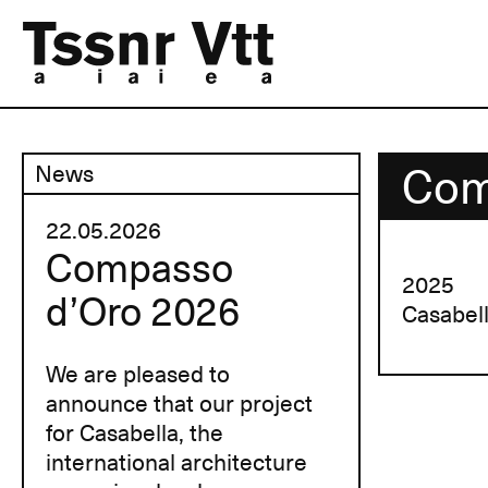
Com
News
22.05.2026
Compasso
2025
d’Oro 2026
Casabel
We are pleased to
announce that our project
for Casabella, the
international architecture