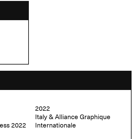
2022
Italy & Alliance Graphique
ress 2022
Internationale