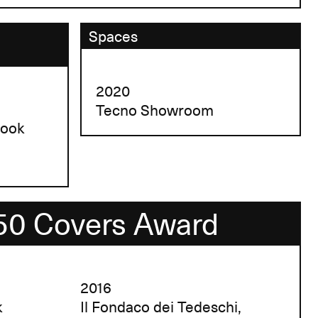
Spaces
2020
Tecno Showroom
book
50 Covers Award
2016
k
Il Fondaco dei Tedeschi,