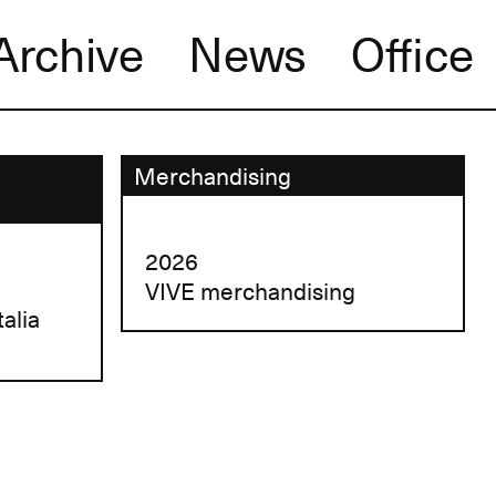
Archive
News
Office
Merchandising
2026
VIVE merchandising
talia