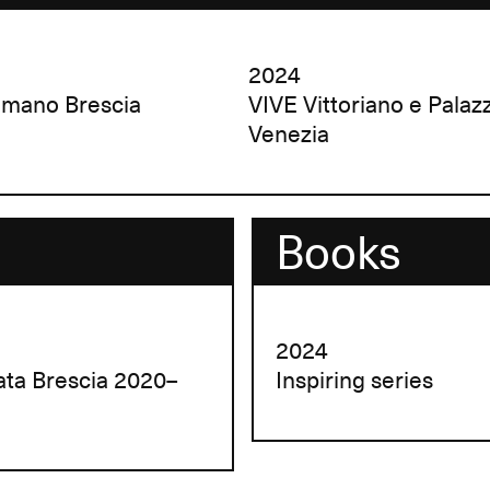
2024
omano Brescia
VIVE Vittoriano e Palaz
Venezia
Books
2024
lata Brescia 2020–
Inspiring series