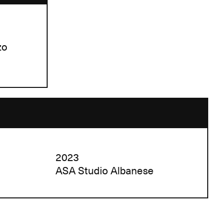
zo
2023
ASA Studio Albanese