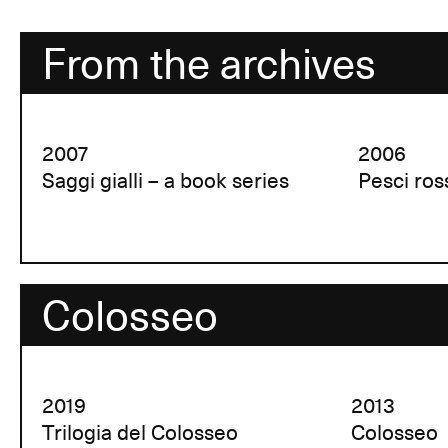
From the archives
2007
2006
Saggi gialli – a book series
Pesci ros
Colosseo
2019
2013
Trilogia del Colosseo
Colosseo