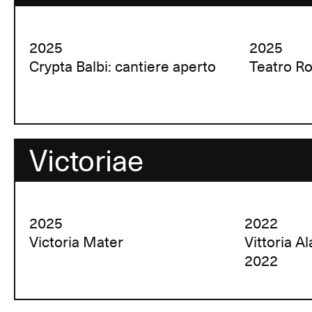
2025
2025
Crypta Balbi: cantiere aperto
Teatro R
Victoriae
2025
2022
Victoria Mater
Vittoria A
2022