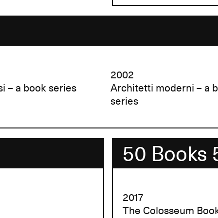
2002
si – a book series
Architetti moderni – a 
series
50 Books 
2017
The Colosseum Boo