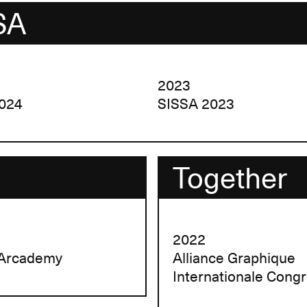
SA
2023
024
SISSA 2023
Together
2022
 Arcademy
Alliance Graphique
Internationale Cong