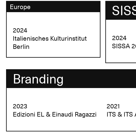
SIS
Europe
2024
2024
Italienisches Kulturinstitut
SISSA 2
Berlin
Branding
2023
2021
Edizioni EL & Einaudi Ragazzi
ITS & ITS