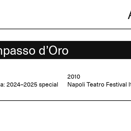
Skip
to
content
passo d’Oro
2010
la: 2024–2025 special
Napoli Teatro Festival I