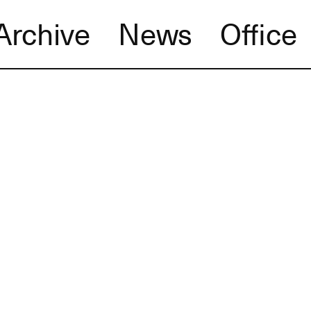
Archive
News
Office