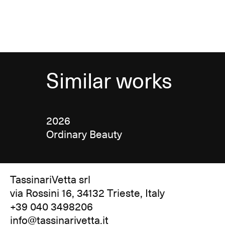
Similar works
2026
Ordinary Beauty
TassinariVetta srl
via Rossini 16, 34132 Trieste, Italy
+39 040 3498206
info@tassinarivetta.it