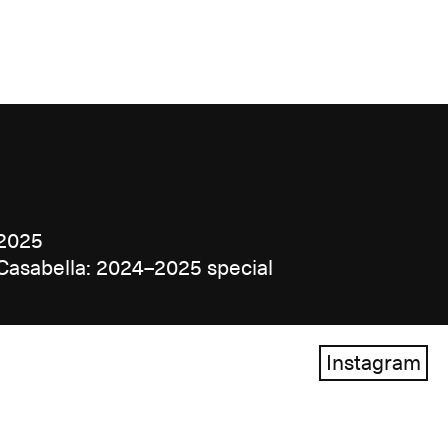
2025
Casabella: 2024–2025 special
Instagram