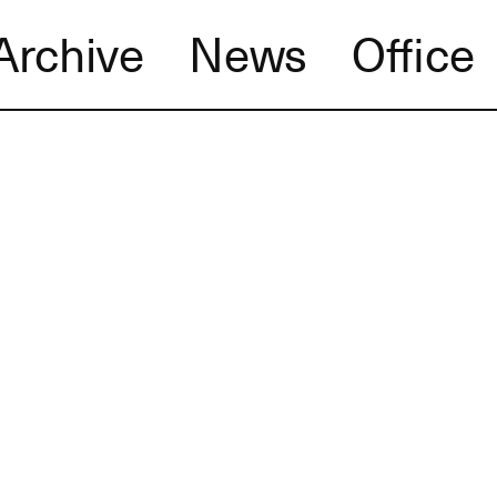
Archive
News
Office