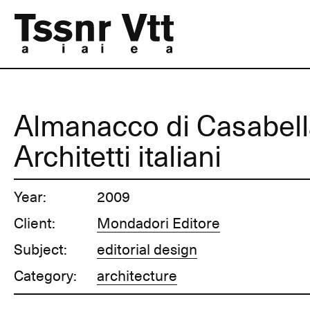
Almanacco di Casabell
Architetti italiani
Year:
2009
Client:
Mondadori Editore
Subject:
editorial design
Category:
architecture