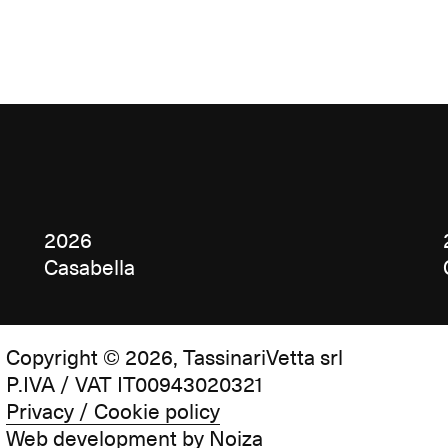
2026
Casabella
Copyright © 2026, TassinariVetta srl
P.IVA / VAT IT00943020321
Privacy / Cookie policy
Web development by
Noiza