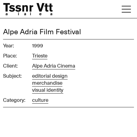
Skip
to
content
Archive
Alpe Adria Film Festival
News
Year:
1999
Place:
Trieste
Office
Client:
Alpe Adria Cinema
Subject:
editorial design
merchandise
visual identity
Category:
culture