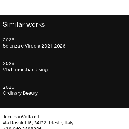
Similar works
2026
Scienza e Virgola 2021–2026
2026
VIVE merchandising
2026
Ordinary Beauty
TassinariVetta srl
via Rossini 16, 34132 Trieste, Italy
+39 040 3498206