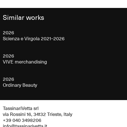
Similar works
2026
Scienza e Virgola 2021–2026
2026
VIVE merchandising
2026
Ordinary Beauty
TassinariVetta srl
via Rossini 16, 34132 Trieste, Italy
+39 040 3498206
info@tassinarivetta.it