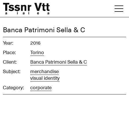
Skip
to
content
Archive
Banca Patrimoni Sella & C
News
Year:
2016
Place:
Torino
Office
Client:
Banca Patrimoni Sella & C
Subject:
merchandise
visual identity
Category:
corporate