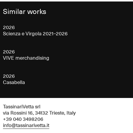
Similar works
2026
Scienza e Virgola 2021–2026
2026
VIVE merchandising
2026
Casabella
TassinariVetta srl
via Rossini 16, 34132 Trieste, Italy
+39 040 3498206
info@tassinarivetta.it