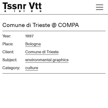
Skip
to
content
Archive
Comune di Trieste @ COMPA
News
Year:
1997
Place:
Bologna
Office
Client:
Comune di Trieste
Subject:
environmental graphics
Category:
culture