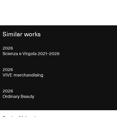
Similar works
2026
Scienza e Virgola 2021–2026
2026
VIVE merchandising
2026
Ordinary Beauty