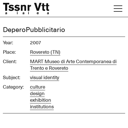
Skip
to
content
Archive
DeperoPubblicitario
News
Year:
2007
Place:
Rovereto (TN)
Office
Client:
MART Museo di Arte Contemporanea di
Trento e Rovereto
Subject:
visual identity
Category:
culture
design
exhibition
institutions