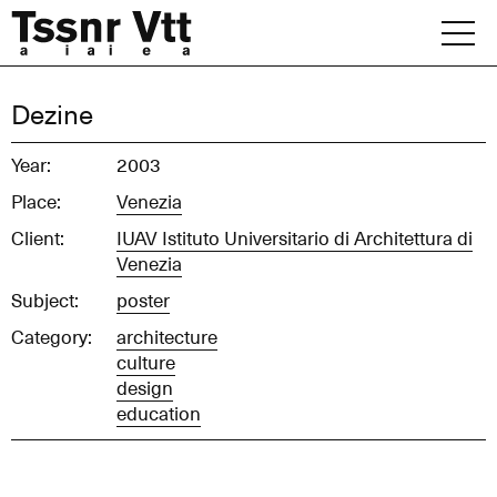
Skip
to
content
Archive
Dezine
News
Year:
2003
Place:
Venezia
Office
Client:
IUAV Istituto Universitario di Architettura di
Venezia
Subject:
poster
Category:
architecture
culture
design
education