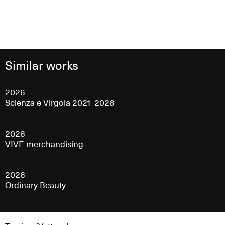
Similar works
2026
Scienza e Virgola 2021–2026
2026
VIVE merchandising
2026
Ordinary Beauty