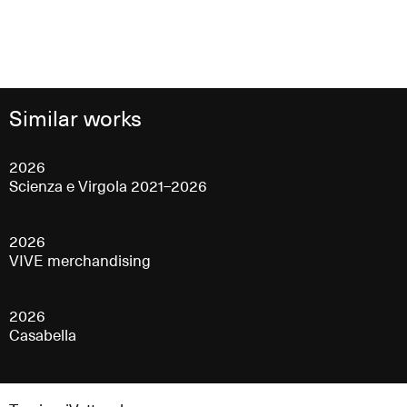
Similar works
2026
Scienza e Virgola 2021–2026
2026
VIVE merchandising
2026
Casabella