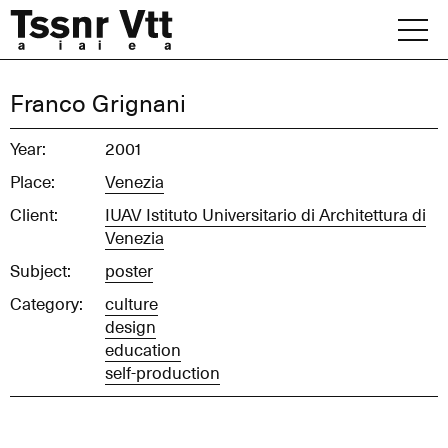
Skip
to
content
Archive
Franco Grignani
News
Year:
2001
Place:
Venezia
Office
Client:
IUAV Istituto Universitario di Architettura di
Venezia
Subject:
poster
Category:
culture
design
education
self-production