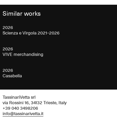
Similar works
2026
Scienza e Virgola 2021–2026
2026
VIVE merchandising
2026
Casabella
TassinariVetta srl
via Rossini 16, 34132 Trieste, Italy
+39 040 3498206
info@tassinarivetta.it