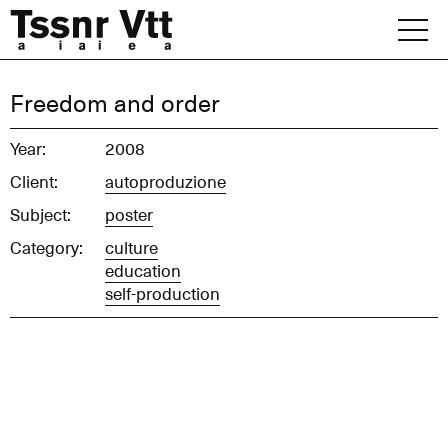
Skip
to
content
Archive
Freedom and order
News
Year:
2008
Client:
autoproduzione
Office
Subject:
poster
Category:
culture
education
self-production