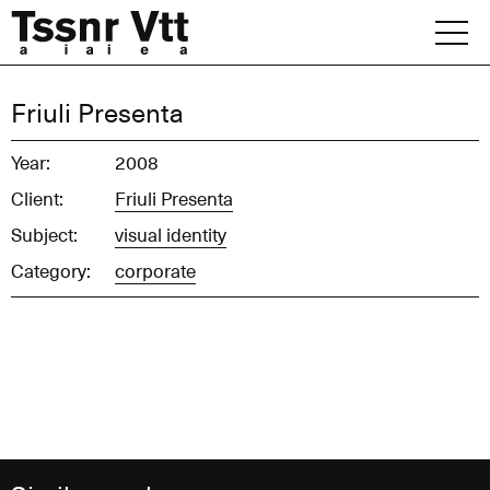
Skip
to
content
Archive
Friuli Presenta
News
Year:
2008
Client:
Friuli Presenta
Office
Subject:
visual identity
Category:
corporate