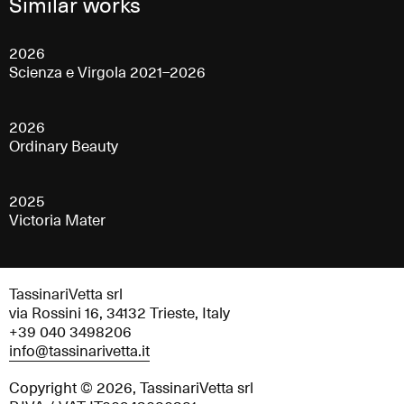
Similar works
2026
Scienza e Virgola 2021–2026
2026
Ordinary Beauty
2025
Victoria Mater
TassinariVetta srl
via Rossini 16, 34132 Trieste, Italy
+39 040 3498206
info@tassinarivetta.it
Copyright © 2026, TassinariVetta srl