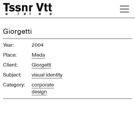
Skip
to
content
Archive
Giorgetti
News
Year:
2004
Place:
Meda
Office
Client:
Giorgetti
Subject:
visual identity
Category:
corporate
design