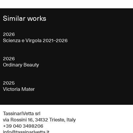
Similar works
2026
Scienza e Virgola 2021–2026
2026
Ordinary Beauty
2025
Victoria Mater
TassinariVetta srl
via Rossini 16, 34132 Trieste, Italy
+39 040 3498206
info@tassinarivetta.it