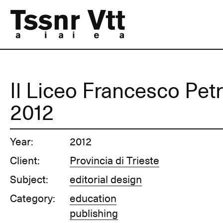
Il Liceo Francesco Petr
2012
Year:
2012
Client:
Provincia di Trieste
Subject:
editorial design
Category:
education
publishing