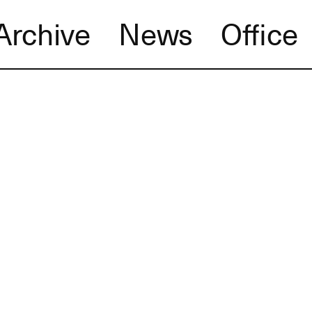
Archive
News
Office