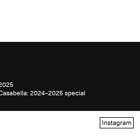
2025
Casabella: 2024–2025 special
Instagram