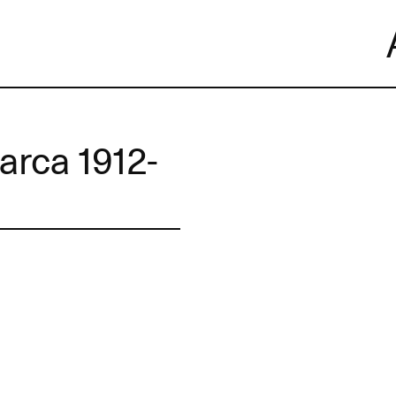
Skip
to
content
arca 1912-