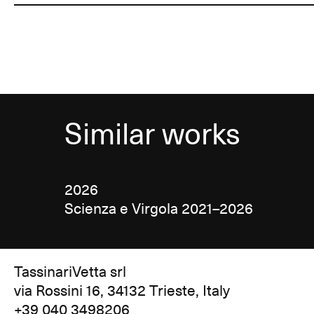
Similar works
2026
Scienza e Virgola 2021–2026
TassinariVetta srl
via Rossini 16, 34132 Trieste, Italy
+39 040 3498206