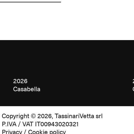
2026
Casabella
Copyright © 2026, TassinariVetta srl
P.IVA / VAT IT00943020321
Privacy / Cookie policy