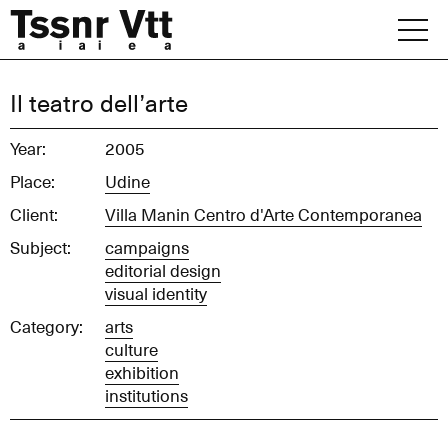
Skip
to
content
Archive
Il teatro dell’arte
News
Year:
2005
Place:
Udine
Office
Client:
Villa Manin Centro d'Arte Contemporanea
Subject:
campaigns
editorial design
visual identity
Category:
arts
culture
exhibition
institutions