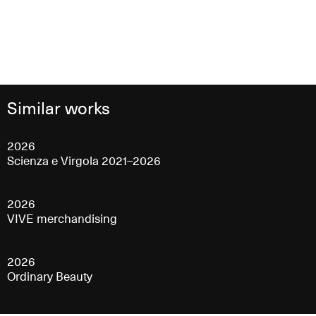
Similar works
2026
Scienza e Virgola 2021–2026
2026
VIVE merchandising
2026
Ordinary Beauty