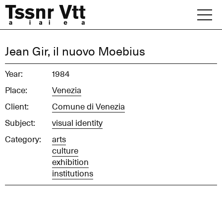
Skip
to
content
Archive
Jean Gir, il nuovo Moebius
News
Year:
1984
Place:
Venezia
Office
Client:
Comune di Venezia
Subject:
visual identity
Category:
arts
culture
exhibition
institutions