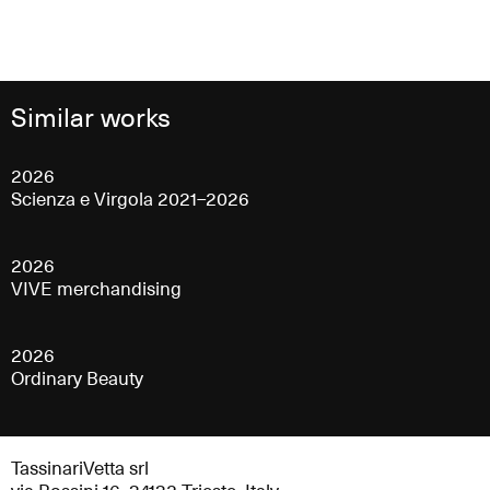
Similar works
2026
Scienza e Virgola 2021–2026
2026
VIVE merchandising
2026
Ordinary Beauty
TassinariVetta srl