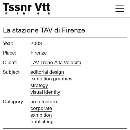
Skip
to
content
Archive
La stazione TAV di Firenze
News
Year:
2003
Place:
Firenze
Office
Client:
TAV Treno Alta Velocità
Subject:
editorial design
exhibition graphics
strategy
visual identity
Category:
architecture
corporate
exhibition
publishing