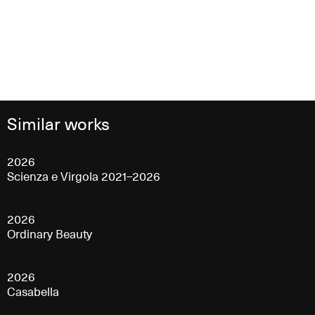
Similar works
2026
Scienza e Virgola 2021–2026
2026
Ordinary Beauty
2026
Casabella