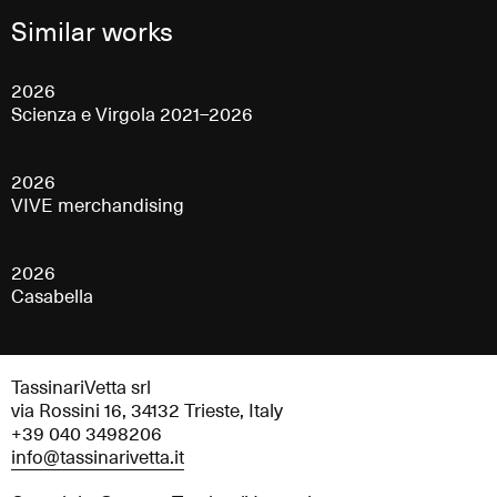
Similar works
2026
Scienza e Virgola 2021–2026
2026
VIVE merchandising
2026
Casabella
TassinariVetta srl
via Rossini 16, 34132 Trieste, Italy
+39 040 3498206
info@tassinarivetta.it