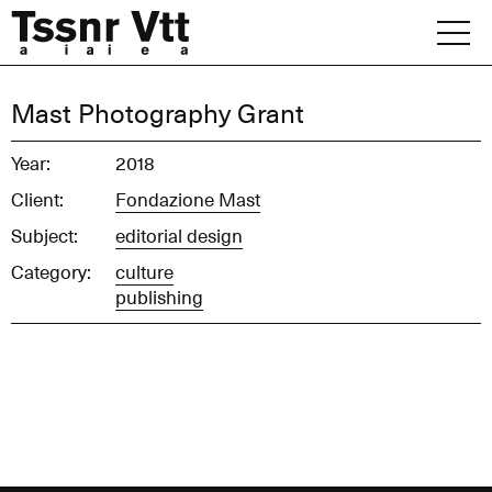
Skip
to
content
Archive
Mast Photography Grant
News
Year:
2018
Client:
Fondazione Mast
Office
Subject:
editorial design
Category:
culture
publishing