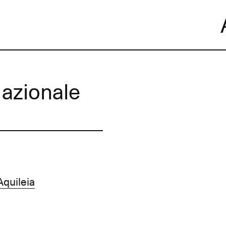
Skip
to
content
azionale
quileia