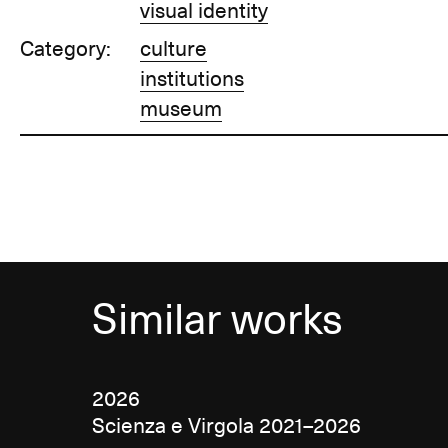
visual identity
Category:
culture
institutions
museum
Similar works
2026
Scienza e Virgola 2021–2026