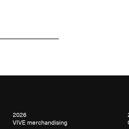
2026
VIVE merchandising