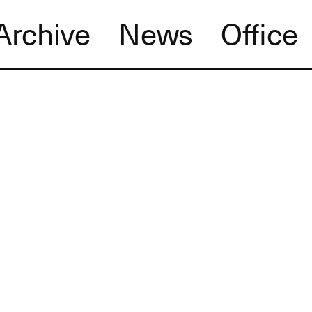
Archive
News
Office