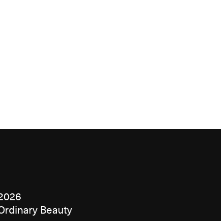
2026
Ordinary Beauty