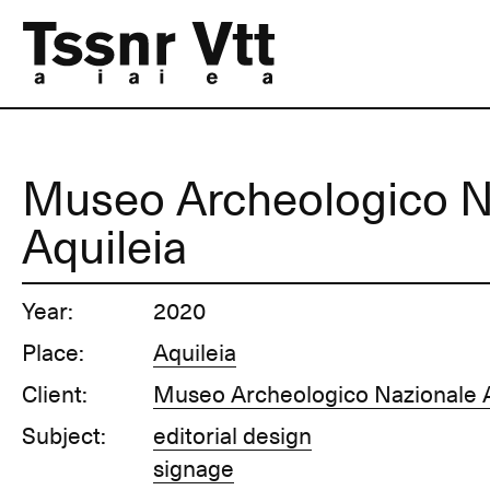
Museo Archeologico N
Aquileia
Year:
2020
Place:
Aquileia
Client:
Museo Archeologico Nazionale A
Subject:
editorial design
signage