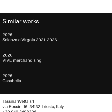
Similar works
2026
Scienza e Virgola 2021–2026
2026
VIVE merchandising
2026
Casabella
TassinariVetta srl
via Rossini 16, 34132 Trieste, Italy
+39 040 3498206