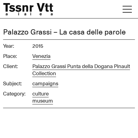
Skip
to
content
Archive
Palazzo Grassi – La casa delle parole
News
Year:
2015
Place:
Venezia
Office
Client:
Palazzo Grassi Punta della Dogana Pinault
Collection
Subject:
campaigns
Category:
culture
museum