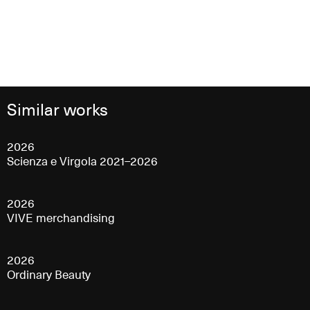
Similar works
2026
Scienza e Virgola 2021–2026
2026
VIVE merchandising
2026
Ordinary Beauty