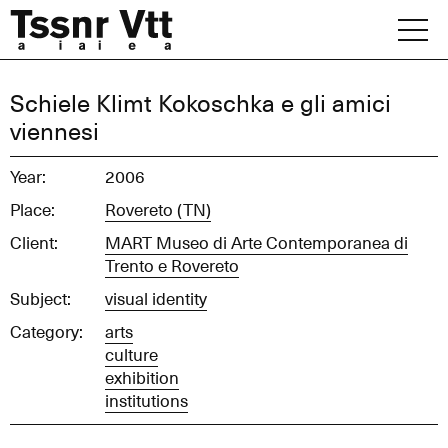
Skip
to
content
Archive
Schiele Klimt Kokoschka e gli amici
viennesi
News
Year:
2006
Office
Place:
Rovereto (TN)
Client:
MART Museo di Arte Contemporanea di
Trento e Rovereto
Subject:
visual identity
Category:
arts
culture
exhibition
institutions