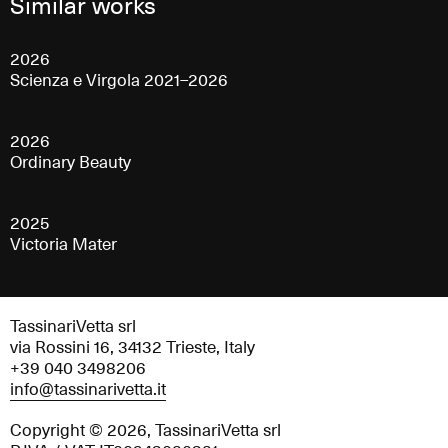
Similar works
2026
Scienza e Virgola 2021–2026
2026
Ordinary Beauty
2025
Victoria Mater
TassinariVetta srl
via Rossini 16, 34132 Trieste, Italy
+39 040 3498206
info@tassinarivetta.it
Copyright © 2026, TassinariVetta srl