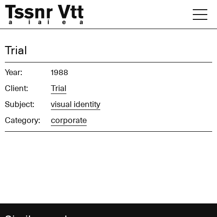
Skip
to
content
Archive
Trial
News
Year:
1988
Client:
Trial
Office
Subject:
visual identity
Category:
corporate