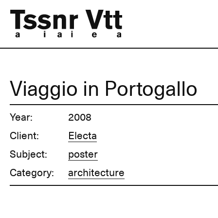
Viaggio in Portogallo
Year:
2008
Client:
Electa
Subject:
poster
Category:
architecture