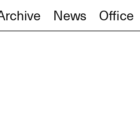
Archive
News
Office