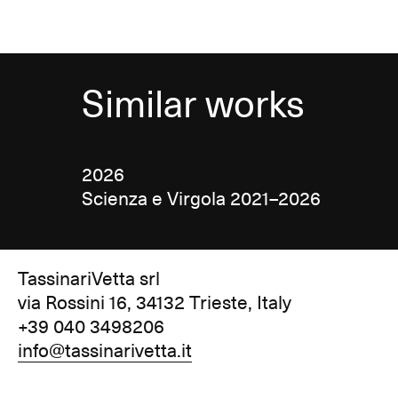
Similar works
2026
Scienza e Virgola 2021–2026
TassinariVetta srl
via Rossini 16, 34132 Trieste, Italy
+39 040 3498206
info@tassinarivetta.it