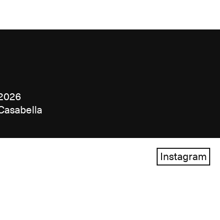
2026
Casabella
Instagram