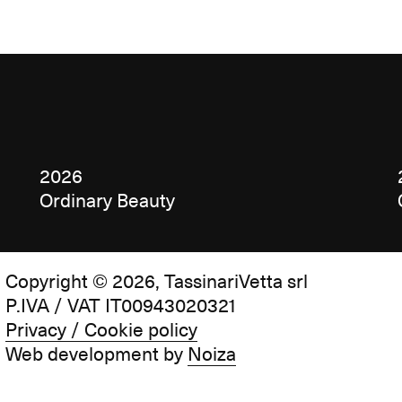
2026
Ordinary Beauty
Copyright © 2026, TassinariVetta srl
P.IVA / VAT IT00943020321
Privacy / Cookie policy
Web development by
Noiza