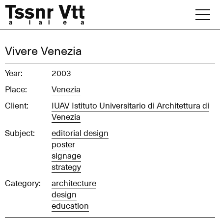
Skip
to
content
Archive
Vivere Venezia
News
Year:
2003
Place:
Venezia
Office
Client:
IUAV Istituto Universitario di Architettura di
Venezia
Subject:
editorial design
poster
signage
strategy
Category:
architecture
design
education