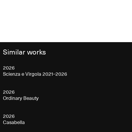
Similar works
2026
Scienza e Virgola 2021–2026
2026
Ordinary Beauty
2026
Casabella