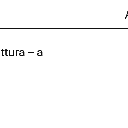
Skip
to
content
ttura – a