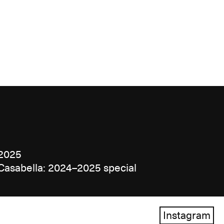
2025
Casabella: 2024–2025 special
Instagram