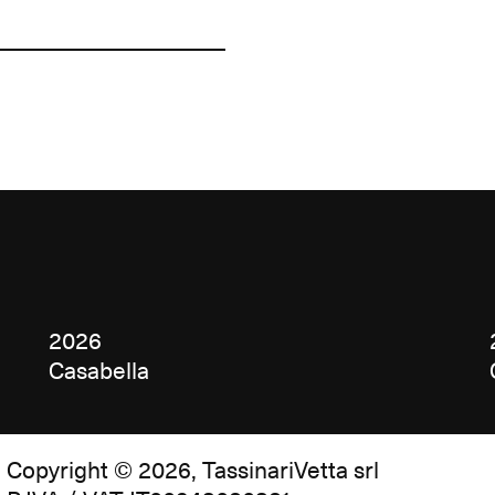
2026
Casabella
Copyright © 2026, TassinariVetta srl