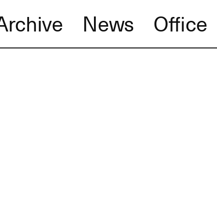
Archive
News
Office