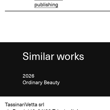
publishing
Similar works
2026
Ordinary Beauty
TassinariVetta srl