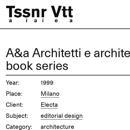
A&a Architetti e archite
book series
Year:
1999
Place:
Milano
Client:
Electa
Subject:
editorial design
Category:
architecture