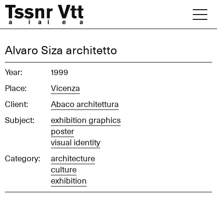
Skip
to
content
Archive
Alvaro Siza architetto
News
Year:
1999
Place:
Vicenza
Office
Client:
Abaco architettura
Subject:
exhibition graphics
poster
visual identity
Category:
architecture
culture
exhibition