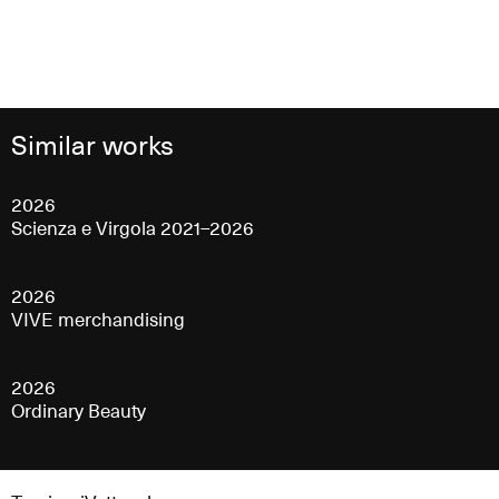
Similar works
2026
Scienza e Virgola 2021–2026
2026
VIVE merchandising
2026
Ordinary Beauty