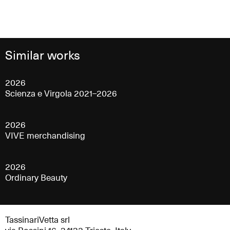
Similar works
2026
Scienza e Virgola 2021–2026
2026
VIVE merchandising
2026
Ordinary Beauty
TassinariVetta srl