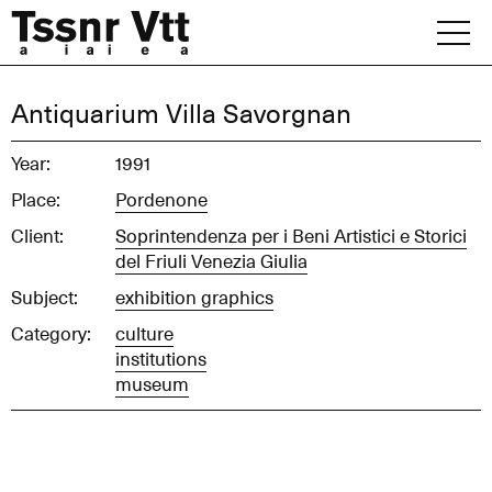
Skip
to
content
Archive
Antiquarium Villa Savorgnan
News
Year:
1991
Place:
Pordenone
Office
Client:
Soprintendenza per i Beni Artistici e Storici
del Friuli Venezia Giulia
Subject:
exhibition graphics
Category:
culture
institutions
museum