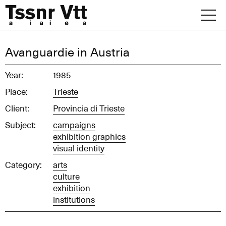
Skip
to
content
Archive
Avanguardie in Austria
News
Year:
1985
Place:
Trieste
Office
Client:
Provincia di Trieste
Subject:
campaigns
exhibition graphics
visual identity
Category:
arts
culture
exhibition
institutions