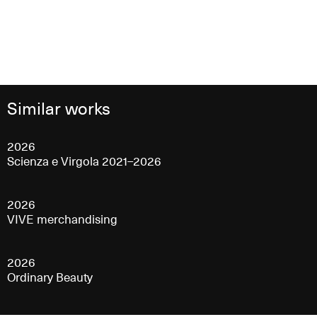
Similar works
2026
Scienza e Virgola 2021–2026
2026
VIVE merchandising
2026
Ordinary Beauty