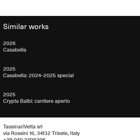
Similar works
2026
Casabella
2025
Casabella: 2024–2025 special
2025
Crypta Balbi: cantiere aperto
TassinariVetta srl
via Rossini 16, 34132 Trieste, Italy
+39 040 3498206