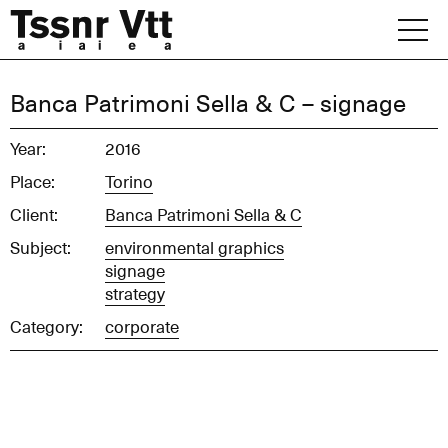
Skip
to
content
Archive
Banca Patrimoni Sella & C – signage
News
Year:
2016
Place:
Torino
Office
Client:
Banca Patrimoni Sella & C
Subject:
environmental graphics
signage
strategy
Category:
corporate