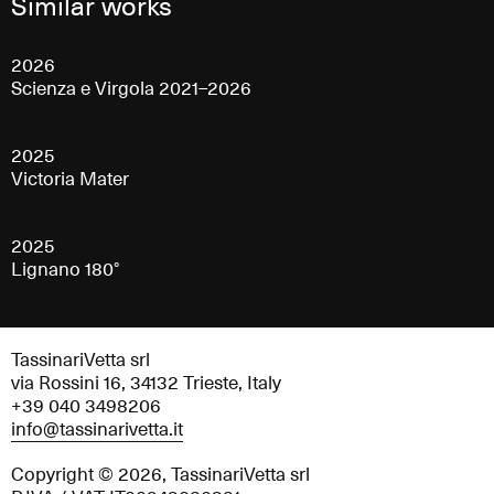
Similar works
2026
Scienza e Virgola 2021–2026
2025
Victoria Mater
2025
Lignano 180°
TassinariVetta srl
via Rossini 16, 34132 Trieste, Italy
+39 040 3498206
info@tassinarivetta.it
Copyright © 2026, TassinariVetta srl