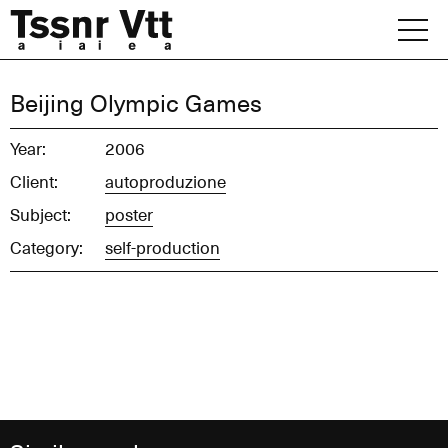
Skip
to
content
Archive
Beijing Olympic Games
News
Year:
2006
Client:
autoproduzione
Office
Subject:
poster
Category:
self-production