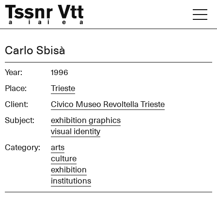
Skip
to
content
Archive
Carlo Sbisà
News
Year:
1996
Place:
Trieste
Office
Client:
Civico Museo Revoltella Trieste
Subject:
exhibition graphics
visual identity
Category:
arts
culture
exhibition
institutions