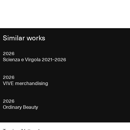
Similar works
2026
Scienza e Virgola 2021–2026
2026
VIVE merchandising
2026
Ordinary Beauty