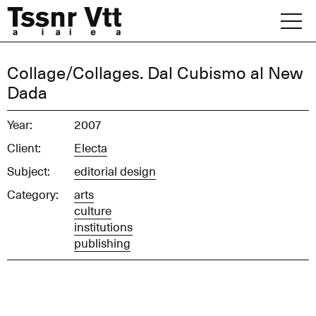
Skip
to
content
Archive
Collage/Collages. Dal Cubismo al New
Dada
News
Year:
2007
Office
Client:
Electa
Subject:
editorial design
Category:
arts
culture
institutions
publishing