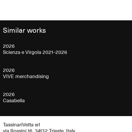
Similar works
2026
Scienza e Virgola 2021–2026
2026
VIVE merchandising
2026
Casabella
TassinariVetta srl
via Rossini 16, 34132 Trieste, Italy