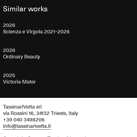
Similar works
2026
Scienza e Virgola 2021–2026
2026
Ordinary Beauty
2025
Victoria Mater
TassinariVetta srl
via Rossini 16, 34132 Trieste, Italy
+39 040 3498206
info@tassinarivetta.it