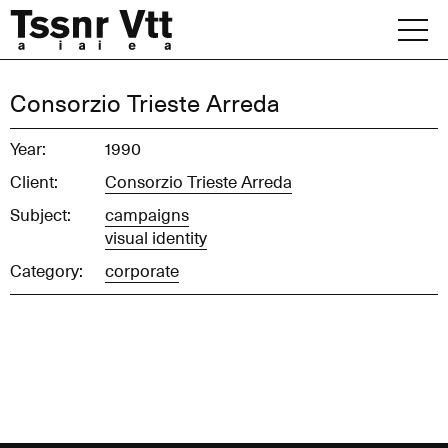
Skip
to
content
Archive
Consorzio Trieste Arreda
News
Year:
1990
Client:
Consorzio Trieste Arreda
Office
Subject:
campaigns
visual identity
Category:
corporate