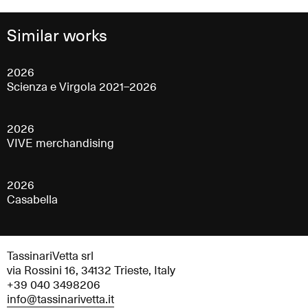
Similar works
2026
Scienza e Virgola 2021–2026
2026
VIVE merchandising
2026
Casabella
TassinariVetta srl
via Rossini 16, 34132 Trieste, Italy
+39 040 3498206
info@tassinarivetta.it