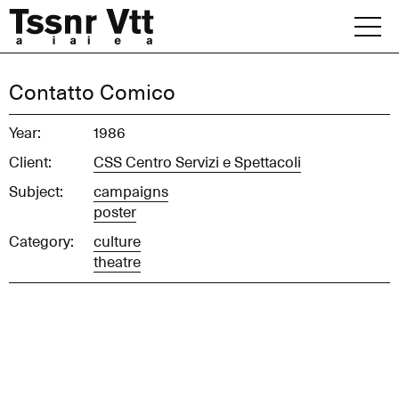
Skip
to
content
Archive
Contatto Comico
News
Year:
1986
Client:
CSS Centro Servizi e Spettacoli
Office
Subject:
campaigns
poster
Category:
culture
theatre