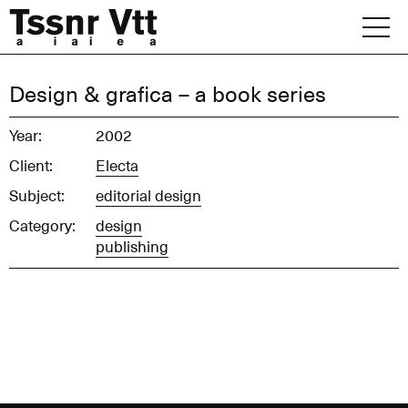
Skip
to
content
Archive
Design & grafica – a book series
News
Year:
2002
Client:
Electa
Office
Subject:
editorial design
Category:
design
publishing