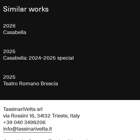
Similar works
2026
Casabella
2025
Casabella: 2024–2025 special
2025
Teatro Romano Brescia
TassinariVetta srl
via Rossini 16, 34132 Trieste, Italy
+39 040 3498206
info@tassinarivetta.it