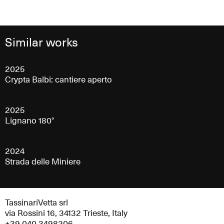
Similar works
2025
Crypta Balbi: cantiere aperto
2025
Lignano 180°
2024
Strada delle Miniere
TassinariVetta srl
via Rossini 16, 34132 Trieste, Italy
+39 040 3498206