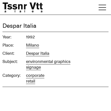
Skip
to
content
Archive
Despar Italia
News
Year:
1992
Place:
Milano
Office
Client:
Despar Italia
Subject:
environmental graphics
signage
Category:
corporate
retail