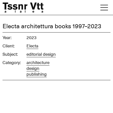
Skip
to
content
Archive
Electa architettura books 1997–2023
News
Year:
2023
Client:
Electa
Office
Subject:
editorial design
Category:
architecture
design
publishing