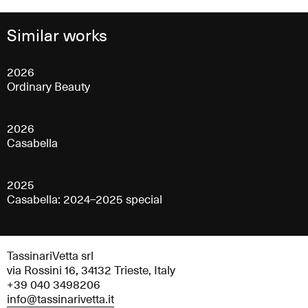
Similar works
2026
Ordinary Beauty
2026
Casabella
2025
Casabella: 2024–2025 special
TassinariVetta srl
via Rossini 16, 34132 Trieste, Italy
+39 040 3498206
info@tassinarivetta.it