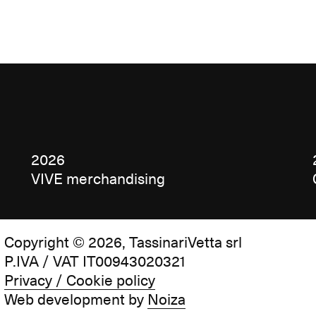
2026
VIVE merchandising
Copyright © 2026, TassinariVetta srl
P.IVA / VAT IT00943020321
Privacy / Cookie policy
Web development by
Noiza