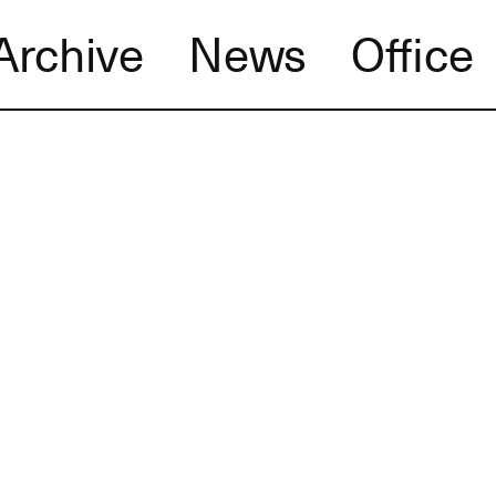
Archive
News
Office