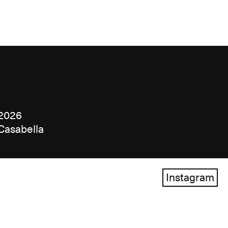
2026
Casabella
Instagram