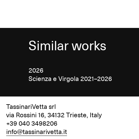
Similar works
2026
Scienza e Virgola 2021–2026
TassinariVetta srl
via Rossini 16, 34132 Trieste, Italy
+39 040 3498206
info@tassinarivetta.it