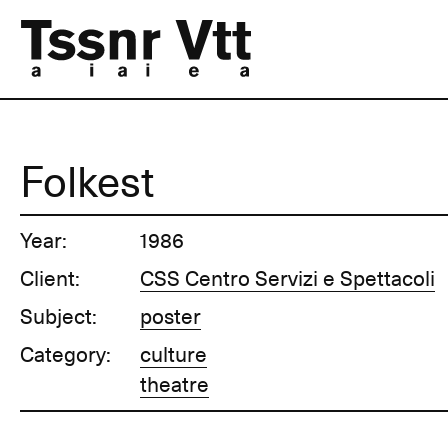
Folkest
Year:
1986
Client:
CSS Centro Servizi e Spettacoli
Subject:
poster
Category:
culture
theatre