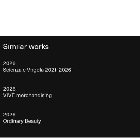
Similar works
2026
Scienza e Virgola 2021–2026
2026
VIVE merchandising
2026
Ordinary Beauty