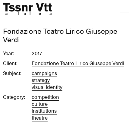
Skip
to
content
Archive
Fondazione Teatro Lirico Giuseppe
Verdi
News
Year:
2017
Office
Client:
Fondazione Teatro Lirico Giuseppe Verdi
Subject:
campaigns
strategy
visual identity
Category:
competition
culture
institutions
theatre