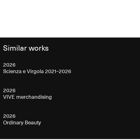
Similar works
2026
Scienza e Virgola 2021–2026
2026
VIVE merchandising
2026
Ordinary Beauty