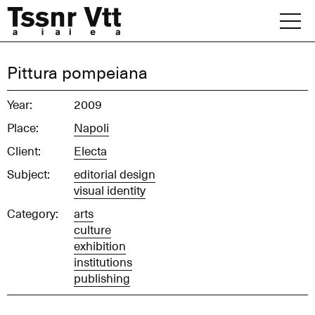
Skip
to
content
Archive
Pittura pompeiana
News
Year:
2009
Place:
Napoli
Office
Client:
Electa
Subject:
editorial design
visual identity
Category:
arts
culture
exhibition
institutions
publishing