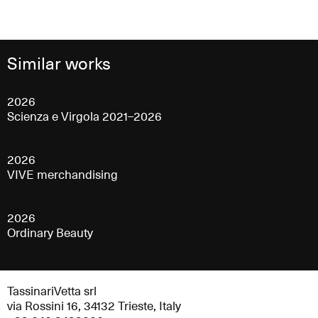
Similar works
2026
Scienza e Virgola 2021–2026
2026
VIVE merchandising
2026
Ordinary Beauty
TassinariVetta srl
via Rossini 16, 34132 Trieste, Italy