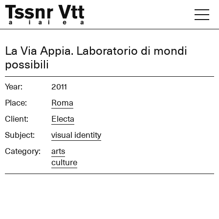
Skip
to
content
Archive
La Via Appia. Laboratorio di mondi
possibili
News
Year:
2011
Office
Place:
Roma
Client:
Electa
Subject:
visual identity
Category:
arts
culture