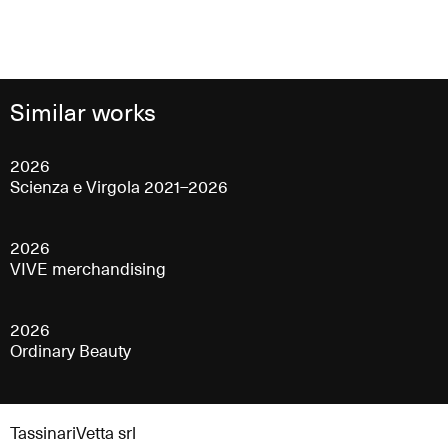
Similar works
2026
Scienza e Virgola 2021–2026
2026
VIVE merchandising
2026
Ordinary Beauty
TassinariVetta srl