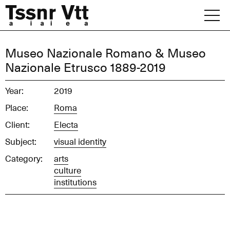
Skip
to
content
Archive
Museo Nazionale Romano & Museo
Nazionale Etrusco 1889-2019
News
Year:
2019
Office
Place:
Roma
Client:
Electa
Subject:
visual identity
Category:
arts
culture
institutions