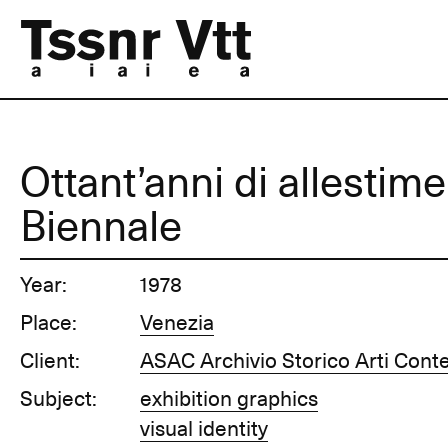
Ottant’anni di allestime
Biennale
Year:
1978
Place:
Venezia
Client:
ASAC Archivio Storico Arti Con
Subject:
exhibition graphics
visual identity