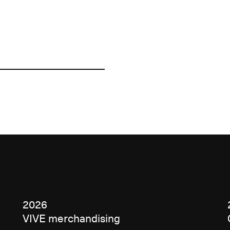
2026
VIVE merchandising