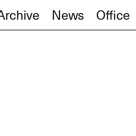
Archive
News
Office