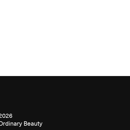
2026
Ordinary Beauty