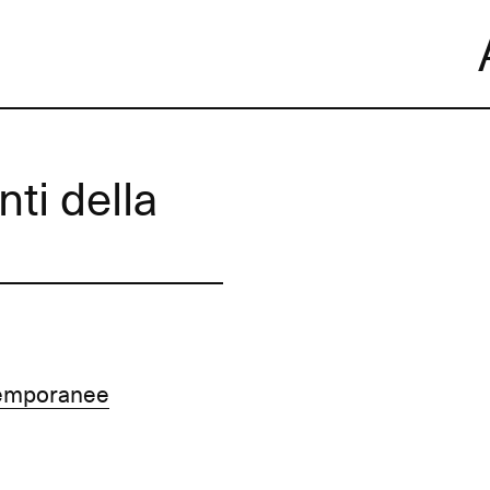
Skip
to
content
nti della
temporanee