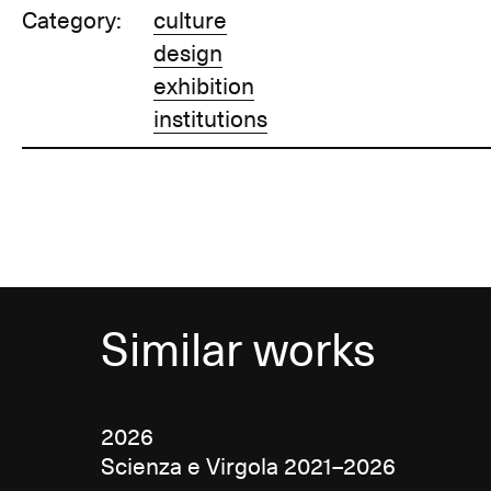
Category:
culture
design
exhibition
institutions
Similar works
2026
Scienza e Virgola 2021–2026