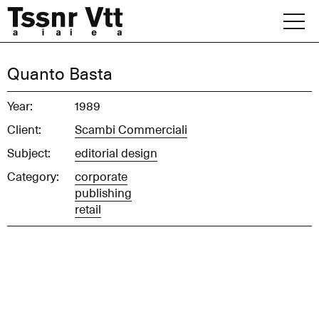
Skip
to
content
Archive
Quanto Basta
News
Year:
1989
Client:
Scambi Commerciali
Office
Subject:
editorial design
Category:
corporate
publishing
retail