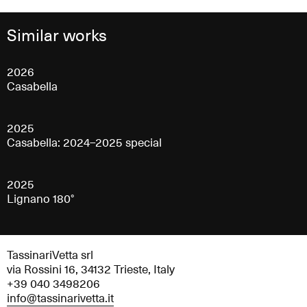
Similar works
2026
Casabella
2025
Casabella: 2024–2025 special
2025
Lignano 180°
TassinariVetta srl
via Rossini 16, 34132 Trieste, Italy
+39 040 3498206
info@tassinarivetta.it