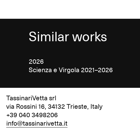
Similar works
2026
Scienza e Virgola 2021–2026
TassinariVetta srl
via Rossini 16, 34132 Trieste, Italy
+39 040 3498206
info@tassinarivetta.it