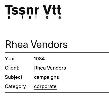
Rhea Vendors
Year:
1984
Client:
Rhea Vendors
Subject:
campaigns
Category:
corporate