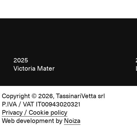
2025
Victoria Mater
Copyright © 2026, TassinariVetta srl
P.IVA / VAT IT00943020321
Privacy / Cookie policy
Web development by
Noiza