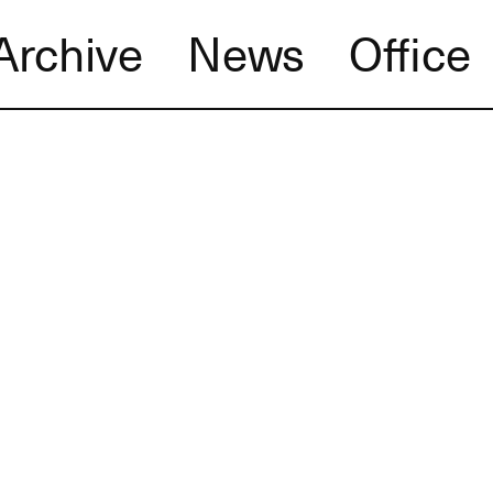
Archive
News
Office