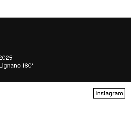
2025
Lignano 180°
Instagram