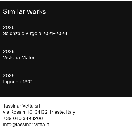
Similar works
2026
Scienza e Virgola 2021–2026
2025
Victoria Mater
2025
Lignano 180°
TassinariVetta srl
via Rossini 16, 34132 Trieste, Italy
+39 040 3498206
info@tassinarivetta.it