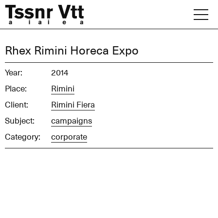
Skip
to
content
Archive
Rhex Rimini Horeca Expo
News
Year:
2014
Place:
Rimini
Office
Client:
Rimini Fiera
Subject:
campaigns
Category:
corporate