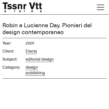
Skip
to
content
Archive
Robin e Lucienne Day. Pionieri del
design contemporaneo
News
Year:
2001
Office
Client:
Electa
Subject:
editorial design
Category:
design
publishing