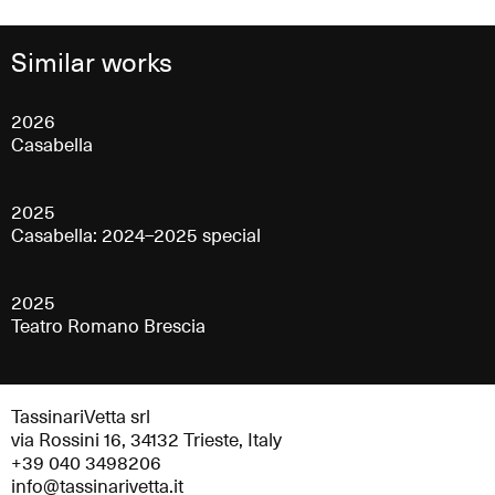
Similar works
2026
Casabella
2025
Casabella: 2024–2025 special
2025
Teatro Romano Brescia
TassinariVetta srl
via Rossini 16, 34132 Trieste, Italy
+39 040 3498206
info@tassinarivetta.it