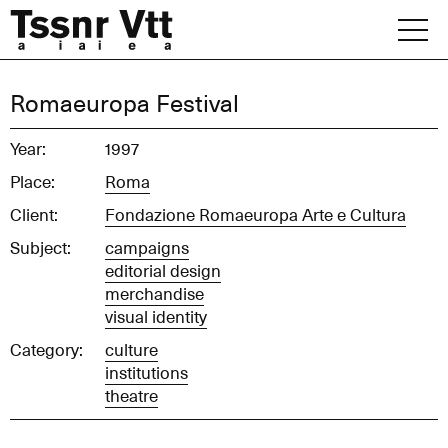
Skip
to
content
Archive
Romaeuropa Festival
News
Year:
1997
Place:
Roma
Office
Client:
Fondazione Romaeuropa Arte e Cultura
Subject:
campaigns
editorial design
merchandise
visual identity
Category:
culture
institutions
theatre