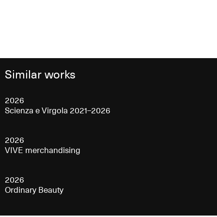
Similar works
2026
Scienza e Virgola 2021–2026
2026
VIVE merchandising
2026
Ordinary Beauty