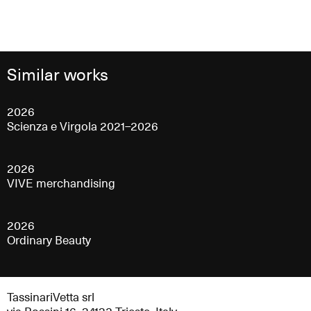
Similar works
2026
Scienza e Virgola 2021–2026
2026
VIVE merchandising
2026
Ordinary Beauty
TassinariVetta srl