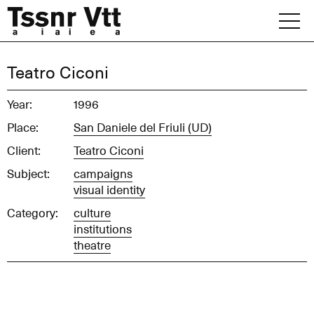
Skip
to
content
Archive
Teatro Ciconi
News
Year:
1996
Place:
San Daniele del Friuli (UD)
Office
Client:
Teatro Ciconi
Subject:
campaigns
visual identity
Category:
culture
institutions
theatre