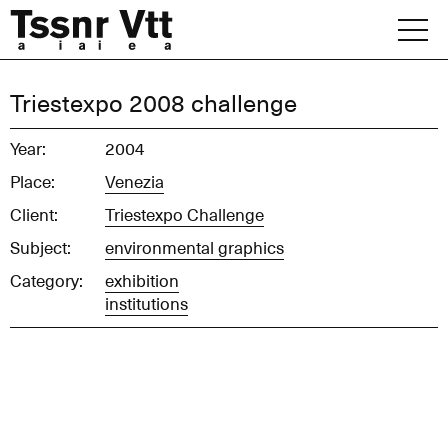
Skip
to
content
Archive
Triestexpo 2008 challenge
News
Year:
2004
Place:
Venezia
Office
Client:
Triestexpo Challenge
Subject:
environmental graphics
Category:
exhibition
institutions