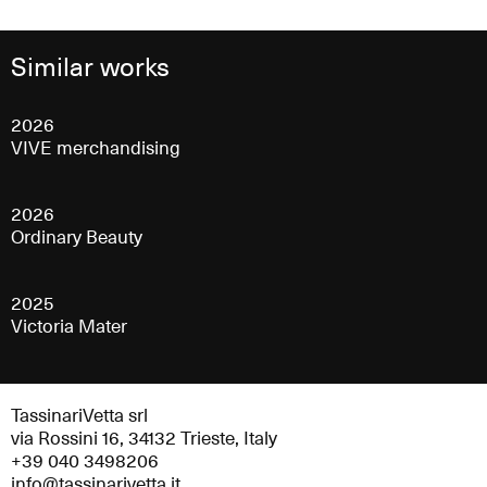
Similar works
2026
VIVE merchandising
2026
Ordinary Beauty
2025
Victoria Mater
TassinariVetta srl
via Rossini 16, 34132 Trieste, Italy
+39 040 3498206
info@tassinarivetta.it